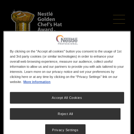
Skip
to
main
content
RECIPE & MENU
By clicking on the "Accept all cookies" button you consent to the usage of 1st
and 3rd party cookies (or similar technologies) in order to enhance your
overall web browsing experience, measure our audience, collect useful
information to allow us and our partners to provide you with ads tailored to your
DESCRIPTION
interests. Learn more on our privacy notice and set your preferences by
clicking here or at any time by clicking on the “Privacy Settings” link on our
website.
More information
TEMPLATES
Accept All Cookies
2026 Grand Finals
Reject All
Privacy Settings