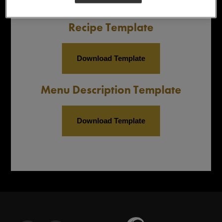
Recipe Template
Download Template
Menu Description Template
Download Template