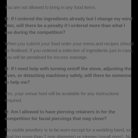
You are not allowed to bring in any food items.
Q: If I ordered the ingredients already but I change my mind
later, will there be a penalty if I ordered more than what I
use during the competition?
When you submit your food order your menu and recipes should
be finalised. If you ordered a selection of ingredients just in case,
you will be penalised for excess wastage.
Q: If I need help with turning on/off the stove, adjusting the
oven, or detaching machinery safely, will there be someone
to help me?
Yes, your venue host will be available for any instructions
required.
Q: Am I allowed to have piercing retainers in for the
competition for facial piercings that may close?
No visible jewellery is to be worn except for a wedding band, ear
stud (no more than 7 mm diameter) or sleeper (small rings). No