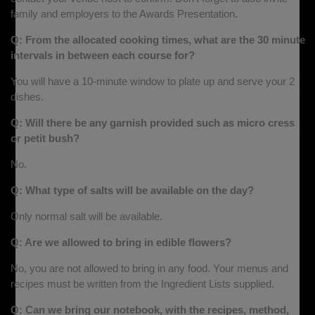
family and employers to the Awards Presentation.
Q: From the allocated cooking times, what are the 30 minute
intervals in between each course for?
You will have a 10-minute window to plate up and serve your 2
dishes.
Q: Will there be any garnish provided such as micro cress
or petit bush?
No.
Q: What type of salts will be available on the day?
Only normal salt will be available.
Q: Are we allowed to bring in edible flowers?
No, you are not allowed to bring in any food. Your menus and
recipes must be written from the Ingredient Lists supplied.
Q: Can we bring our notebook, with the recipes, method,