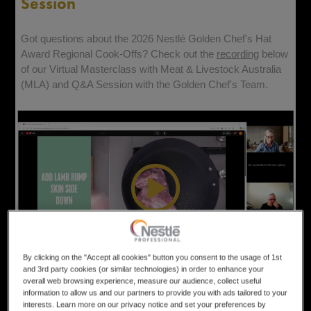
Session
Got questions about the 2026
Nestl
é Golden Chef's Hat
Award Regional Cook-Offs? Check out the
recording
below
of our Virtual Masterclass with Meat & Livestock Australia
(MLA) and Q&A Session with the Golden Chef's Team.
By clicking on the "Accept all cookies" button you consent to the usage of 1st
and 3rd party cookies (or similar technologies) in order to enhance your
Entry
overall web browsing experience, measure our audience, collect useful
information to allow us and our partners to provide you with ads tailored to your
interests. Learn more on our privacy notice and set your preferences by