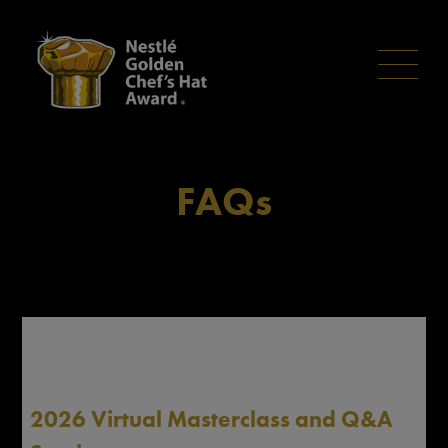
Skip
to
main
content
FAQs
2026 Virtual Masterclass and Q&A