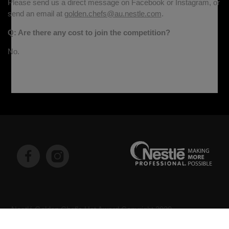
Please send us a direct message on Facebook or Instagram, or
send an email at
golden.chefs@au.nestle.com
.
Q: Are there any cost to join the competition?
No.
Nestlé Golden Chef’s Hat Award Copyright 2020