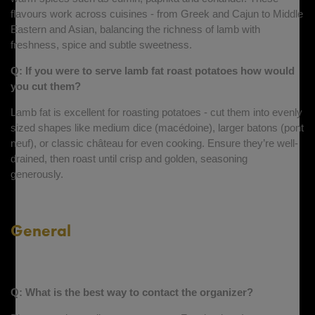
flavours work across cuisines - from Greek and Cajun to Middle
Eastern and Asian, balancing the richness of lamb with
freshness, spice and subtle sweetness.
Q: If you were to serve lamb fat roast potatoes how would
you cut them?
Lamb fat is excellent for roasting potatoes - cut them into evenly
sized shapes like medium dice (macédoine), larger batons (pont
neuf), or classic château for even cooking. Ensure they’re well-
drained, then roast until crisp and golden, seasoning
generously.
General
Q: What is the best way to contact the organizer?