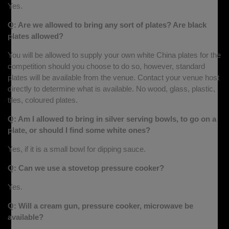
Yes.
Q: Are we allowed to bring any sort of plates? Are black
plates allowed?
You will be allowed to supply your own white China plates for the
competition should you choose to do so, however, standard
plates will be available from the venue. Contact your venue host
directly to determine what is available. No wood, glass, plastic,
tiles, coloured plates.
Q: Am I allowed to bring in silver serving bowls, to go on a
plate, or should I find some white ones?
Yes, if it is a small bowl for dipping sauce.
Q: Can we use a stovetop pressure cooker?
Yes.
Q: Will a cream gun, pressure cooker, microwave be
available?