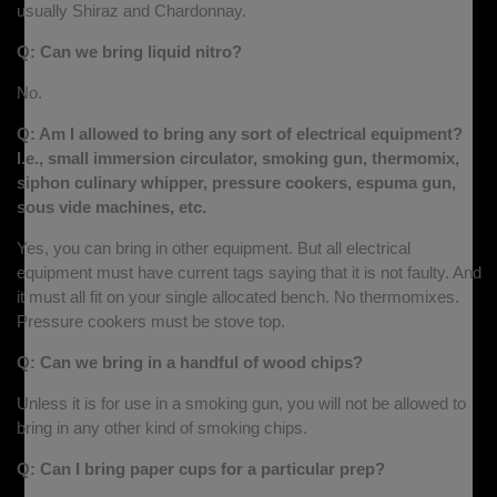
usually Shiraz and Chardonnay.
Q: Can we bring liquid nitro?
No.
Q: Am I allowed to bring any sort of electrical equipment?
I.e., small immersion circulator, smoking gun, thermomix,
siphon culinary whipper, pressure cookers, espuma gun,
sous vide machines, etc.
Yes, you can bring in other equipment. But all electrical
equipment must have current tags saying that it is not faulty. And
it must all fit on your single allocated bench. No thermomixes.
Pressure cookers must be stove top.
Q: Can we bring in a handful of wood chips?
Unless it is for use in a smoking gun, you will not be allowed to
bring in any other kind of smoking chips.
Q: Can I bring paper cups for a particular prep?