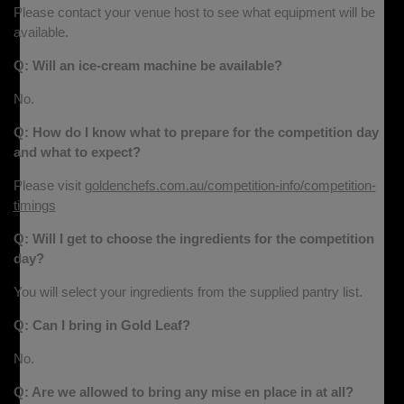
Please contact your venue host to see what equipment will be
available.
Q: Will an ice-cream machine be available?
No.
Q: How do I know what to prepare for the competition day
and what to expect?
Please visit
goldenchefs.com.au/competition-info/competition-
timings
Q: Will I get to choose the ingredients for the competition
day?
You will select your ingredients from the supplied pantry list.
Q: Can I bring in Gold Leaf?
No.
Q: Are we allowed to bring any mise en place in at all?