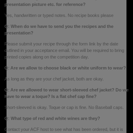
presentation picture etc. for reference?
Yes, handwritten or typed notes. No recipe books please
Q: When do we have to send you the recipes and the
presentation?
Please submit your recipe through the form link by the date
outlined in your acceptance email. You will be required to bring
printed copies along on the competition day.
Q: Are we allow to choose black or white uniform to wear?
As long as they are your chef jacket, both are okay.
Q: Are we allowed to wear short-sleeved chef jacket? Do we
have to wear a toque? Is a flat chef cap fine?
Short-sleeved is okay. Toque or cap is fine. No Baseball caps.
Q: What type of red and white wines are they?
Contact your ACF host to see what has been ordered, but it is