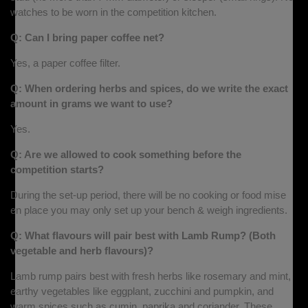
watches to be worn in the competition kitchen.
Q: Can I bring paper coffee net?
Yes, a paper coffee filter.
Q: When ordering herbs and spices, do we write the exact
amount in grams we want to use?
Yes.
Q: Are we allowed to cook something before the
competition starts?
During the set-up period, there will be no cooking or food mise
en place you may only set up your bench & weigh ingredients.
Q: What flavours will pair best with Lamb Rump? (Both
vegetable and herb flavours)?
Lamb rump pairs best with fresh herbs like rosemary and mint,
earthy vegetables like eggplant, zucchini and pumpkin, and
warm spices such as cumin, paprika and coriander. These