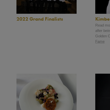
2022 Grand Finalists
Kimbe
Read mor
after be
Golden Ch
Fame