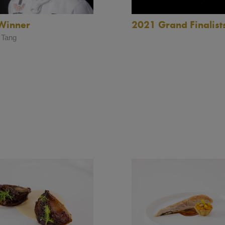
2021 Grand Finalist
Winner
 Tang