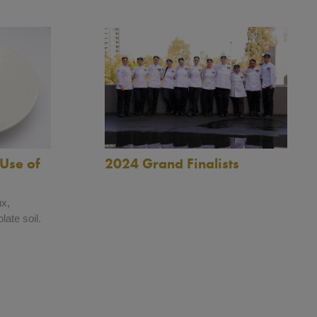
2024 Grand Finalists
Use of
ux,
late soil.