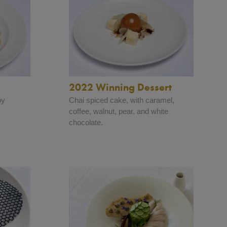
2022 Winning Dessert
oy
Chai spiced cake, with caramel,
.
coffee, walnut, pear, and white
chocolate.