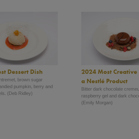
st Dessert Dish
2024 Most Creative 
ntremet, brown sugar
a Nestlé Product
andied pumpkin, berry and
Bitter dark chocolate creme
ls. (Deb Ridley)
raspberry gel and dark choco
(Emily Morgan)