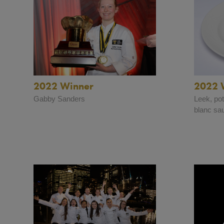
2022 Winner
2022 
Gabby Sanders
Leek, po
blanc sa