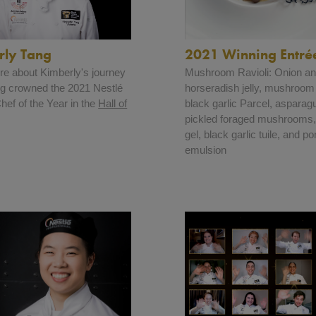
2021 Winning Entré
rly Tang
Mushroom Ravioli: Onion a
e about Kimberly's journey
horseradish jelly, mushroom
ing crowned the 2021 Nestlé
black garlic Parcel, asparag
ef of the Year in the
Hall of
pickled foraged mushrooms
gel, black garlic tuile, and p
emulsion