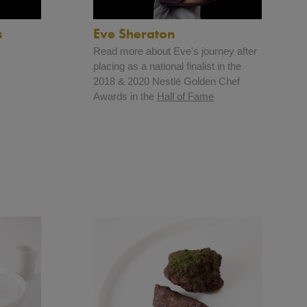
s
Eve Sheraton
Read more about Eve's journey after
placing as a national finalist in the
2018 & 2020 Nestlé Golden Chef
Awards in the
Hall of Fame