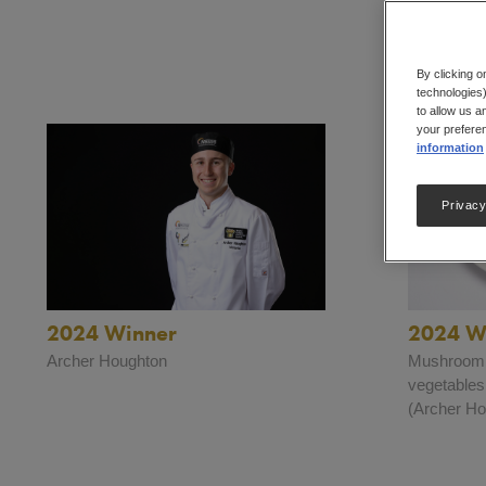
By clicking o
technologies)
to allow us a
your preferen
information
Privacy
2024 Winner
2024 Wi
Archer Houghton
Mushroom a
vegetables
(Archer Ho