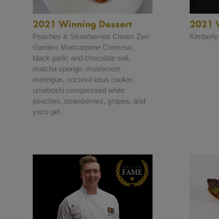
2021 Winning Dessert
2021 
Peaches & Strawberries Cream Zen
Kimberly
Garden: Mascarpone Cremeux,
black garlic and chocolate soil,
matcha sponge, mushroom
meringue, coconut lotus cookie,
umeboshi compressed white
peaches, strawberries, grapes, and
yuzu gel