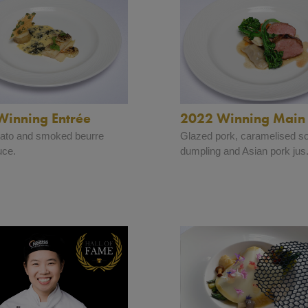
Winning Entrée
2022 Winning Main
tato and smoked beurre
Glazed pork, caramelised s
uce.
dumpling and Asian pork jus