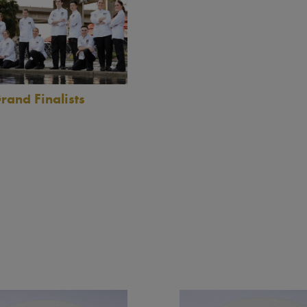
rand Finalists