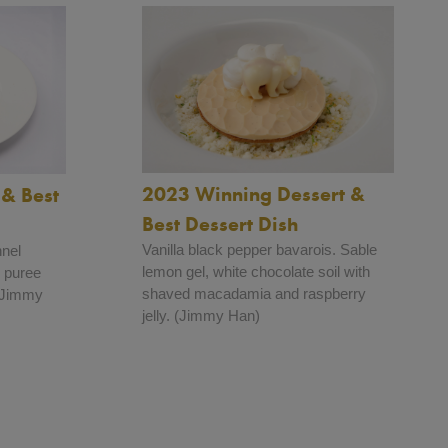
2023 Winning Dessert &
& Best
Best Dessert Dish
Vanilla black pepper bavarois. Sable
nnel
lemon gel, white chocolate soil with
 puree
shaved macadamia and raspberry
 (Jimmy
jelly. (Jimmy Han)