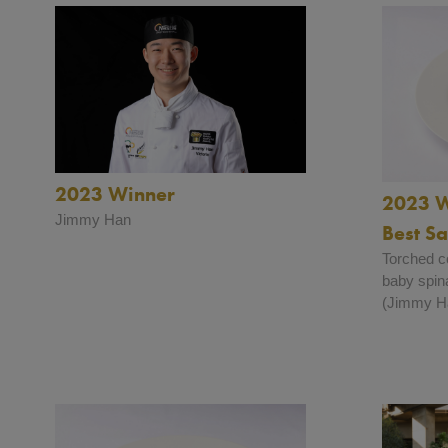
2023 Winner
2023 W
Jimmy Han
Best S
Torched co
baby spin
(Jimmy H