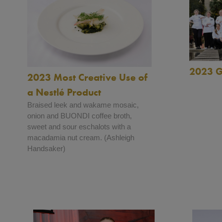
2023 G
2023 Most Creative Use of
a Nestlé Product
Braised leek and wakame mosaic,
onion and BUONDI coffee broth,
sweet and sour eschalots with a
macadamia nut cream. (Ashleigh
Handsaker)