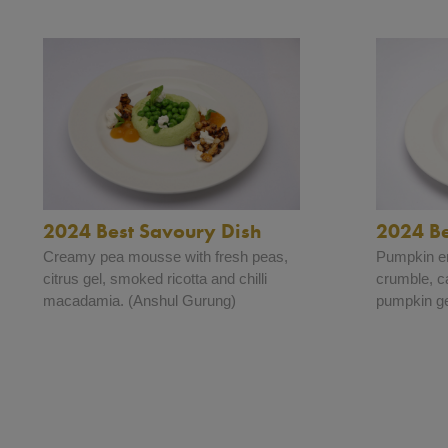
2024 Best Savoury Dish
2024 Be
Creamy pea mousse with fresh peas,
Pumpkin e
citrus gel, smoked ricotta and chilli
crumble, c
macadamia. (Anshul Gurung)
pumpkin ge