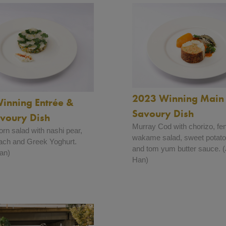
2023 Winning Main 
inning Entrée &
Savoury Dish
avoury Dish
Murray Cod with chorizo, fe
rn salad with nashi pear,
wakame salad, sweet potato
ach and Greek Yoghurt.
and tom yum butter sauce.
an)
Han)