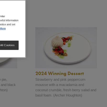
milar
eful information
notice and set
More
All Cookies
2024 Winning Dessert
 pie,
Strawberry and pink peppercorn
s and black
mousse with a macadamia and
hton)
coconut crumble, fresh berry salad and
basil foam. (Archer Houghton)