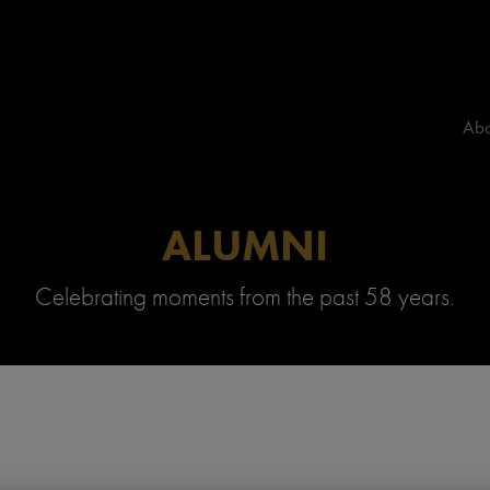
Abo
ALUMNI
Celebrating moments from the past 58 years.