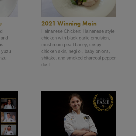
e
2021 Winning Main
nd
Hainanese Chicken: Hainanese style
 and
chicken with black garlic emulsion,
us,
mushroom pearl barley, crispy
, yuzu
chicken skin, negi oil, baby onions,
onzu
shitake, and smoked charcoal pepper
dust