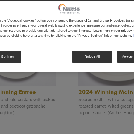
All
Dishes
Finalists
Hall Of Fame
Winners
n the "Accept all cookies" button you consent to the usage of 1st and 3rd party cookies (or si
 in order to enhance your overall web browsing experience, measure our audience, collect us
nd our partners to provide you with ads tailored to your interests. Learn more on our privacy 
ces by clicking here or at any time by clicking on the “Privacy Settings” link on our website.
 Settings
Reject All
Accept 
nning Entrée
2024 Winning Main
nd tofu custard with picked
Seared rostbiff with a cottage
 and beetroot gazpacho.
roasted carrot, wilted green
ughton)
pepper sauce. (Archer Houg