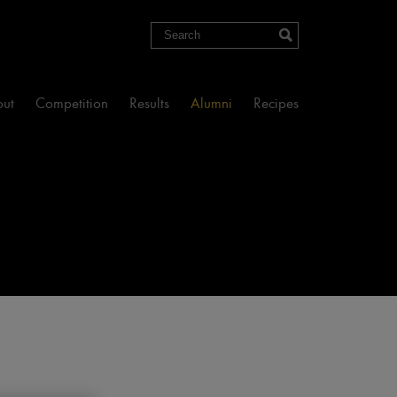
Search
ut
Competition
Results
Alumni
Recipes