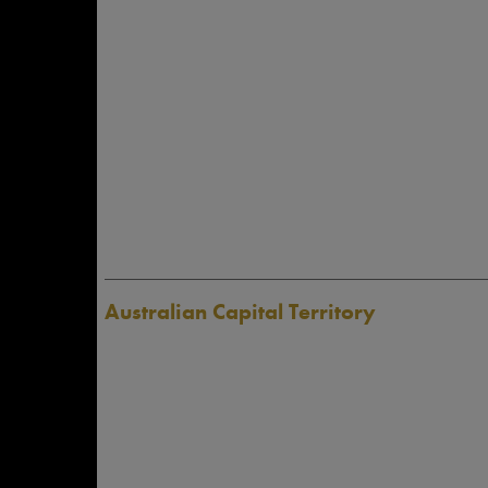
Australian Capital Territory