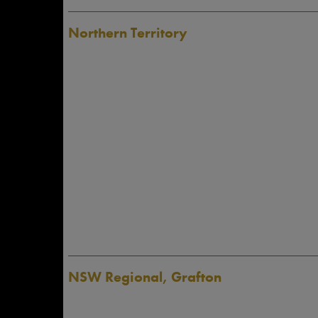
Northern Territory
NSW Regional, Grafton