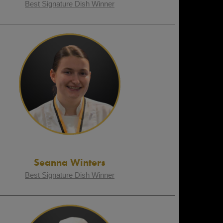
Best Signature Dish Winner
Seanna Winters
Best Signature Dish Winner