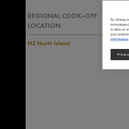
REGIONAL COOK–OFF
RES
By clicking o
LOCATION
technologies)
to allow us a
your preferen
information
NZ North Island
Privacy