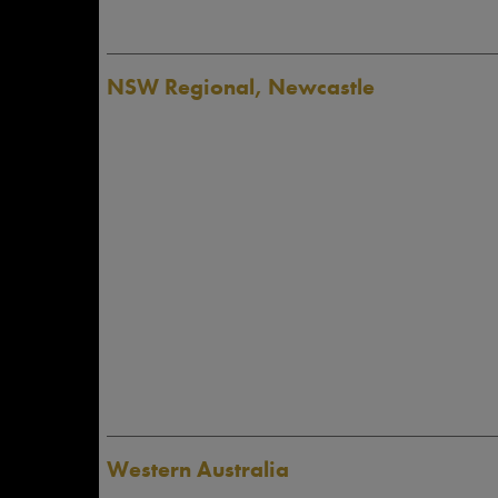
NSW Regional, Newcastle
Western Australia