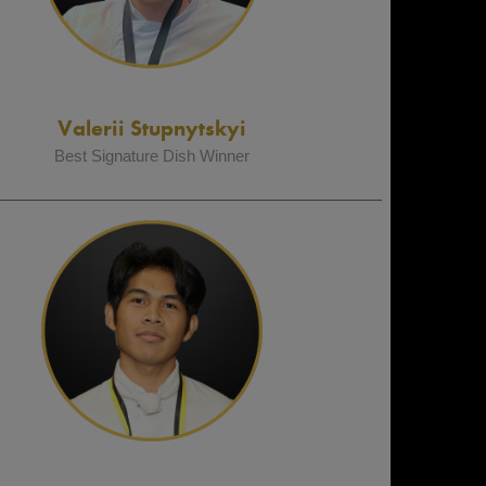
Valerii Stupnytskyi
Best Signature Dish Winner