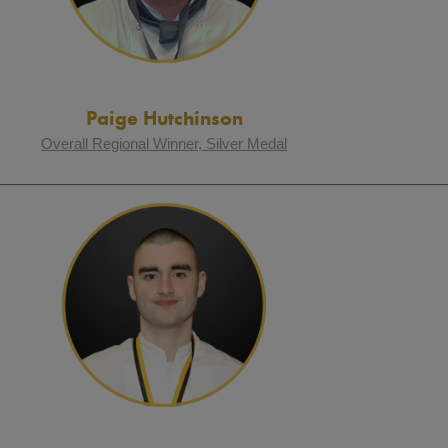
Paige Hutchinson
Overall Regional Winner, Silver Medal