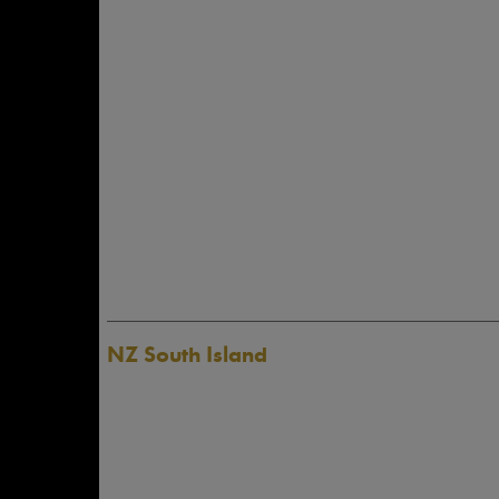
NZ South Island