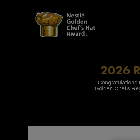
Skip
to
main
content
2026 
Congratulations t
Golden Chef's Reg