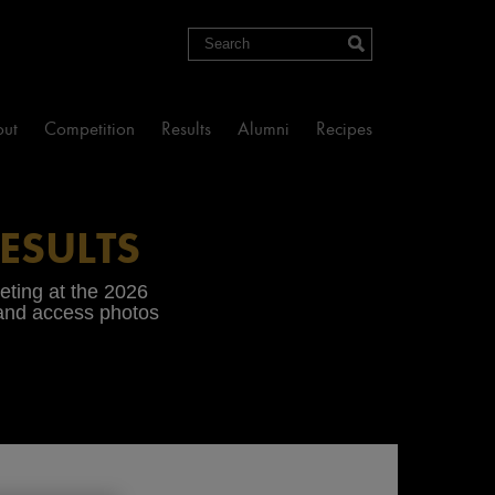
Search
ut
Competition
Results
Alumni
Recipes
ESULTS
peting at the 2026
 and access photos