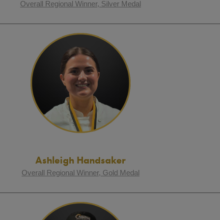
Overall Regional Winner, Silver Medal
Ashleigh Handsaker
Overall Regional Winner, Gold Medal