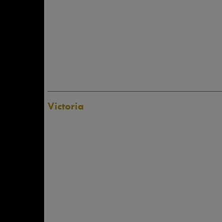
Victoria