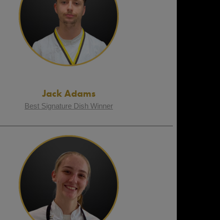
Jack Adams
Best Signature Dish Winner