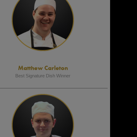
Matthew Carleton
Best Signature Dish Winner