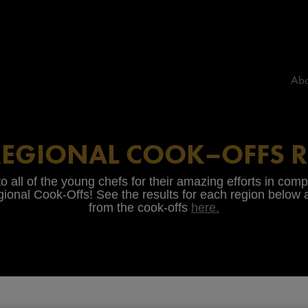
Abo
REGIONAL COOK–OFFS R
o all of the young chefs for their amazing efforts in com
ional Cook-Offs! See the results for each region below
from the cook-offs
here.