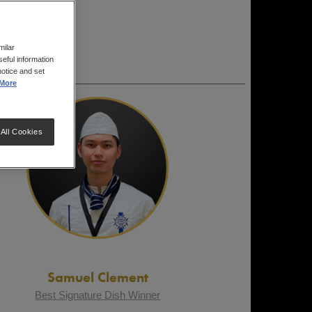
milar
eful information
notice and set
More
All Cookies
Samuel Clement
Best Signature Dish Winner