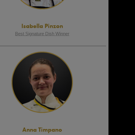
Isabella Pinzon
Best Signature Dish Winner
Anna Timpano