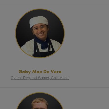
Gaby Mae De Vera
Overall Regional Winner, Gold Medal