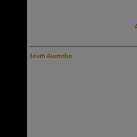
South Australia