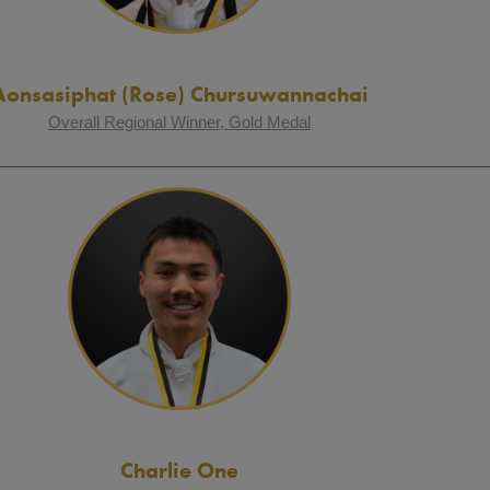
Aonsasiphat (Rose) Chursuwannachai
Overall Regional Winner, Gold Medal
Charlie One