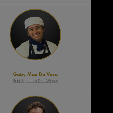
Gaby Mae De Vera
Best Signature Dish Winner