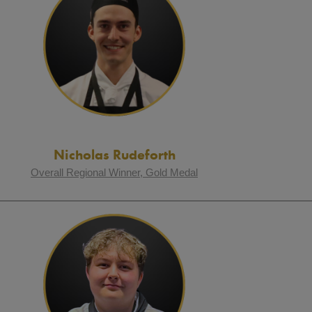
Nicholas Rudeforth
Overall Regional Winner, Gold Medal