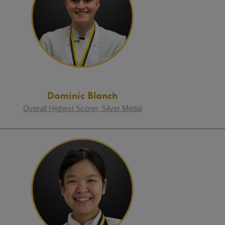
Dominic Blanch
Overall Highest Scorer, Silver Medal