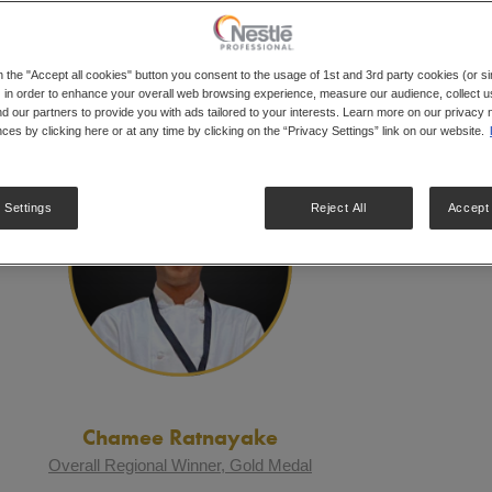
ULTS
n the "Accept all cookies" button you consent to the usage of 1st and 3rd party cookies (or si
 in order to enhance your overall web browsing experience, measure our audience, collect us
nd our partners to provide you with ads tailored to your interests. Learn more on our privacy 
ces by clicking here or at any time by clicking on the “Privacy Settings” link on our website.
 Settings
Reject All
Accept 
Chamee Ratnayake
Overall Regional Winner, Gold Medal