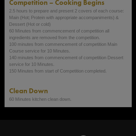
Competition – Cooking Begins
2.5 hours to prepare and present 2 covers of each course:
Main (Hot; Protein with appropriate accompaniments) &
Dessert (Hot or cold)
60 Minutes from commencement of competition all
ingredients are removed from the competition.
100 minutes from commencement of competition Main
Course service for 10 Minutes.
140 minutes from commencement of competition Dessert
service for 10 Minutes.
150 Minutes from start of Competition completed.
Clean Down
60 Minutes kitchen clean down.