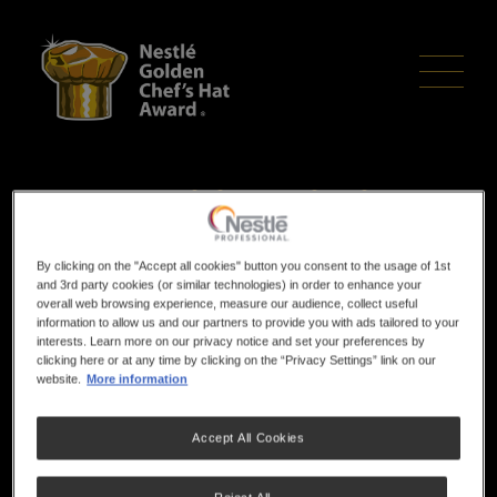
Skip
to
main
content
Competition Timings
This is an indicative timeline, the actual timings
By clicking on the "Accept all cookies" button you consent to the usage of 1st
and 3rd party cookies (or similar technologies) in order to enhance your
for your region will be in your acceptance
overall web browsing experience, measure our audience, collect useful
information to allow us and our partners to provide you with ads tailored to your
letter.
interests. Learn more on our privacy notice and set your preferences by
clicking here or at any time by clicking on the “Privacy Settings” link on our
website.
More information
Pre-Competition
15 Minutes prior to start, ensure you are all dressed in
Accept All Cookies
uniforms & ready to start.
60 Minutes - introductions & competition rules explained,