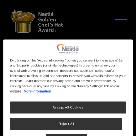
Skip
to
main
content
Chef cooks up a
By clicking on the "Accept all cookies" button you consent to the usage of 1st
and 3rd party cookies (or similar technologies) in order to enhance your
finalist spot
overall web browsing experience, measure our audience, collect useful
information to allow us and our partners to provide you with ads tailored to your
interests. Learn more on our privacy notice and set your preferences by
clicking here or at any time by clicking on the “Privacy Settings” link on our
website.
More information
This article was first published on
Newcastle Herald
Accept All Cookies
Reject All
A HUNTER apprentice chef has served up success and
secured herself a trip to Sydney where she will represent