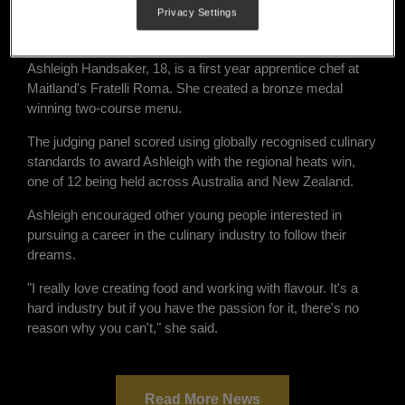
Privacy Settings
regional NSW in the grand finals of the 2021 Nestlé Golden
Chef's Hat Award.
Ashleigh Handsaker, 18, is a first year apprentice chef at
Maitland's Fratelli Roma. She created a bronze medal
winning two-course menu.
The judging panel scored using globally recognised culinary
standards to award Ashleigh with the regional heats win,
one of 12 being held across Australia and New Zealand.
Ashleigh encouraged other young people interested in
pursuing a career in the culinary industry to follow their
dreams.
"I really love creating food and working with flavour. It's a
hard industry but if you have the passion for it, there's no
reason why you can't," she said.
Read More News