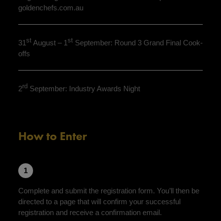
goldenchefs.com.au
st
st
31
August – 1
September: Round 3 Grand Final Cook-
offs
rd
2
September: Industry Awards Night
How to Enter
1
Complete and submit the registration form. You’ll then be
directed to a page that will confirm your successful
registration and receive a confirmation email.