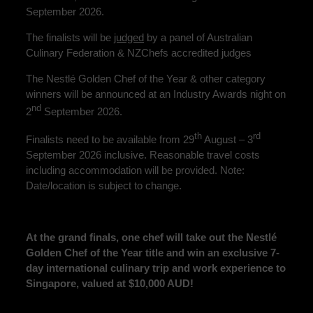
September 2026.
The finalists will be
judged
by a panel of Australian
Culinary Federation & NZChefs accredited judges
The Nestlé Golden Chef of the Year & other category
winners will be announced at an Industry Awards night on
nd
2
September 2026.
th
rd
Finalists need to be available from 29
August – 3
September 2026 inclusive. Reasonable travel costs
including accommodation will be provided. Note:
Date/location is subject to change.
At the grand finals, one chef will take out the Nestlé
Golden Chef of the Year title and win an exclusive 7-
day international culinary trip and work experience to
Singapore, valued at $10,000 AUD!