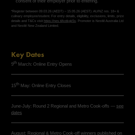
consent of their employer prior to entering.
*Register between 09.03.26 (AEDT) – 15.05.26 (AEST). AU/NZ res. 18+ &
culinary employee/student. For entry details, eligibility, exclusions, limits, prize
details and T&Cs visit
https://nes.tl/kotkgk5s
. Promoter is Nestlé Australia Ltd
and Nestlé New Zealand Limited.
Key Dates
th
9
March: Online Entry Opens
th
15
May: Online Entry Closes
June-July: Round 2 Regional and Metro Cook-offs —
see
dates
August: Regional & Metro Cook-off winners published on