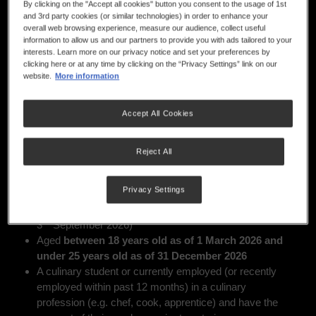
NOW CLOSED
By clicking on the "Accept all cookies" button you consent to the usage of 1st
and 3rd party cookies (or similar technologies) in order to enhance your
overall web browsing experience, measure our audience, collect useful
information to allow us and our partners to provide you with ads tailored to your
interests. Learn more on our privacy notice and set your preferences by
If you have completed the entry form and meet the eligibility
clicking here or at any time by clicking on the “Privacy Settings” link on our
requirements*, we’ll send you all the details about your
website.
More information
Regional Cook-Off location and everything you need to
know to get started by Monday 25 May.
Accept All Cookies
Who Can Enter
Reject All
Apprentice and junior chefs, who are:
Australian or New Zealand residents or a holder of a
Privacy Settings
th
valid visa during the competition period (15
May —
rd
3
September 2026)
Aged
between 18 years old as of 1 March 2026 and
under 25 years old as of 31 December 2026
A culinary student or currently employed (or recently
employed within past 12 months) in a culinary
profession (e.g. chef, cook, apprentice) and have the