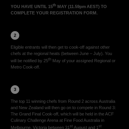
th
YOU HAVE UNTIL 15
MAY (11.59pm AEST) TO
COMPLETE YOUR REGISTRATION FORM.
2
Eligible entrants will then get to cook-off against other
chefs at the regional heats (between June – July). You
th
will be notified by 25
May of your assigned Regional or
Metro Cook-off.
3
The top 11 winning chefs from Round 2 across Australia
and New Zealand will then go on to compete in Round 3:
The Grand Final Cook-off, which will be held in the ACF
Culinary Challenge Arena at Fine Food Australia in
st
st
Melbourne, Victoria between 31
August and 1